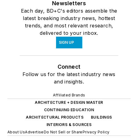
Newsletters
Each day, BD+C's editors assemble the
latest breaking industry news, hottest
trends, and most relevant research,
delivered to your inbox.
SIGN UP
Connect
Follow us for the latest industry news
and insights.
Affiliated Brands
ARCHITECTURE + DESIGN MASTER
CONTINUING EDUCATION
ARCHITECTURAL PRODUCTS
BUILDINGS
INTERIORS & SOURCES
About Us
Advertise
Do Not Sell or Share
Privacy Policy