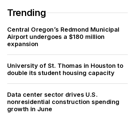
Trending
Central Oregon’s Redmond Municipal
Airport undergoes a $180 million
expansion
University of St. Thomas in Houston to
double its student housing capacity
Data center sector drives U.S.
nonresidential construction spending
growth in June