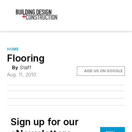
HOME
Flooring
By
Staff
ADD US ON GOOGLE
Aug. 11, 2010
Sign up for our