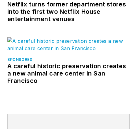
Netflix turns former department stores
into the first two Netflix House
entertainment venues
SPONSORED
A careful historic preservation creates
a new animal care center in San
Francisco