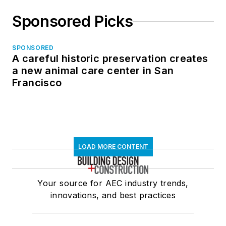
Sponsored Picks
SPONSORED
A careful historic preservation creates
a new animal care center in San
Francisco
LOAD MORE CONTENT
Your source for AEC industry trends,
innovations, and best practices