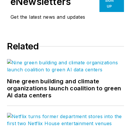
eNewsletters
SIGN
UP
Get the latest news and updates
Related
Nine green building and climate
organizations launch coalition to green
AI data centers