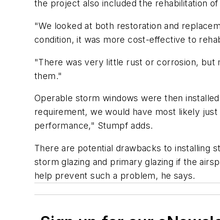
the project also included the rehabilitation 
"We looked at both restoration and replacem
condition, it was more cost-effective to reha
"There was very little rust or corrosion, bu
them."
Operable storm windows were then installed t
requirement, we would have most likely just 
performance," Stumpf adds.
There are potential drawbacks to installing
storm glazing and primary glazing if the airsp
help prevent such a problem, he says.