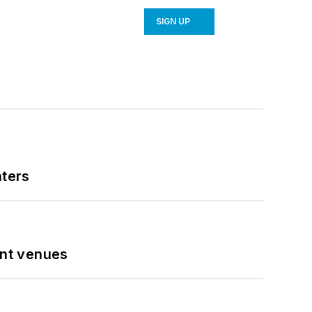
SIGN UP
nters
ent venues