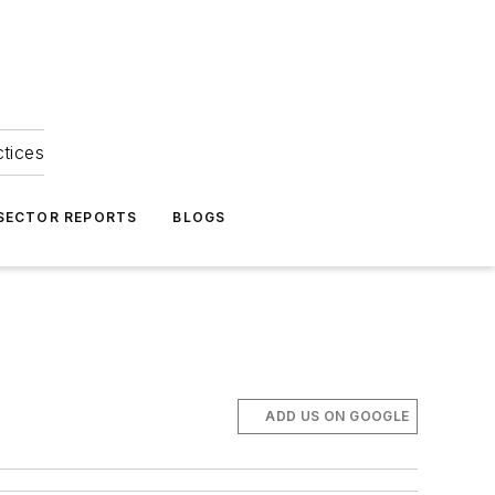
ctices
 SECTOR REPORTS
BLOGS
ADD US ON GOOGLE