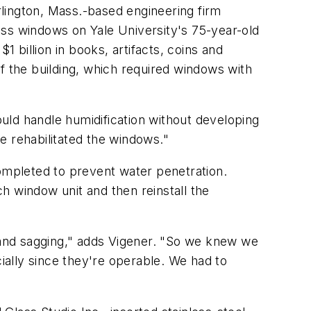
Arlington, Mass.-based engineering firm
s windows on Yale University's 75-year-old
1 billion in books, artifacts, coins and
 of the building, which required windows with
uld handle humidification without developing
e rehabilitated the windows."
mpleted to prevent water penetration.
h window unit and then reinstall the
g and sagging," adds Vigener. "So we knew we
ally since they're operable. We had to