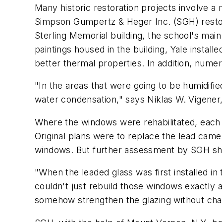
Many historic restoration projects involve a 
Simpson Gumpertz & Heger Inc. (SGH) restor
Sterling Memorial building, the school's main 
paintings housed in the building, Yale install
better thermal properties. In addition, num
"In the areas that were going to be humidif
water condensation," says Niklas W. Vigener,
Where the windows were rehabilitated, each
Original plans were to replace the lead came
windows. But further assessment by SGH sh
"When the leaded glass was first installed i
couldn't just rebuild those windows exactly
somehow strengthen the glazing without chan