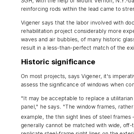
SGH, with the help of Mount Vernon, N.Y.-bas
reinforcing rods within the lead came to str
Vigener says that the labor involved with do
rehabilitation project considerably more ex
waves and air bubbles, of many historic glass
result in a less-than-perfect match of the ex
Historic significance
On most projects, says Vigener, it's imperati
assess the significance of windows when con
"It may be acceptable to replace a utilitaria
panel," he says. "The window frames, rather th
example, the thin sight lines of steel frames
generally cannot be matched with wide, off
replicate steel-frame sight lines on the exteri