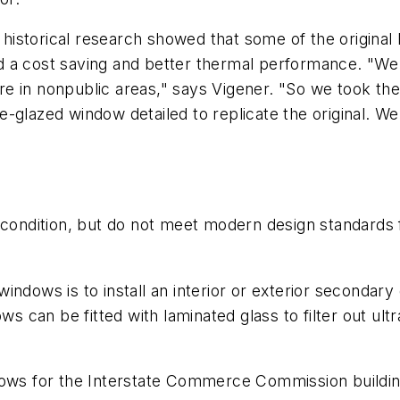
r, historical research showed that some of the origin
d a cost saving and better thermal performance. "We
 are in nonpublic areas," says Vigener. "So we took th
-glazed window detailed to replicate the original. We
 condition, but do not meet modern design standards f
ndows is to install an interior or exterior secondary
ws can be fitted with laminated glass to filter out ult
dows for the Interstate Commerce Commission buildin