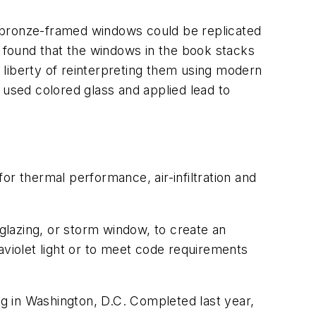
al bronze-framed windows could be replicated
 found that the windows in the book stacks
e liberty of reinterpreting them using modern
 used colored glass and applied lead to
or thermal performance, air-infiltration and
 glazing, or storm window, to create an
raviolet light or to meet code requirements
g in Washington, D.C. Completed last year,