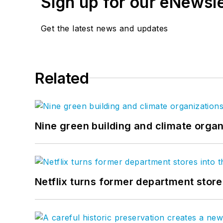
Sign up for our eNewsl
Get the latest news and updates
Related
Nine green building and climate organ
Netflix turns former department store