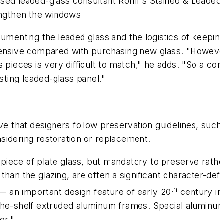
ed leaded-glass consultant Rohlf's Stained & Leaded G
engthen the windows.
cumenting the leaded glass and the logistics of keepin
pensive compared with purchasing new glass. "Howeve
 pieces is very difficult to match," he adds. "So a com
isting leaded-glass panel."
ve that designers follow preservation guidelines, such 
sidering restoration or replacement.
n piece of plate glass, but mandatory to preserve rat
an the glazing, are often a significant character-defin
th
 — an important design feature of early 20
century in
-the-shelf extruded aluminum frames. Special alumin
or."