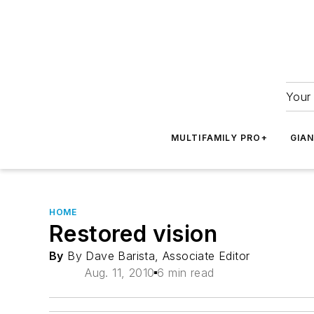
Your 
MULTIFAMILY PRO+
GIA
HOME
Restored vision
By
By Dave Barista, Associate Editor
Aug. 11, 2010
6 min read