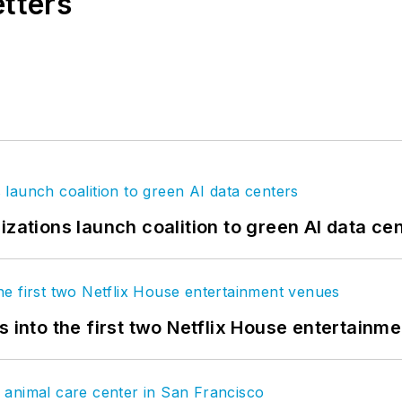
etters
izations launch coalition to green AI data ce
s into the first two Netflix House entertainm