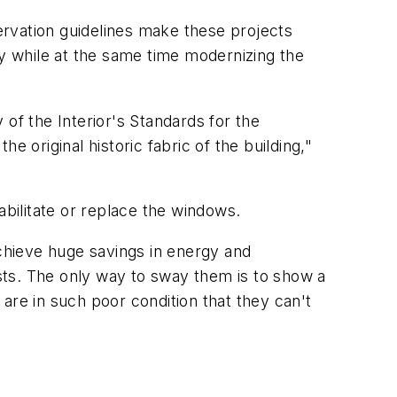
eservation guidelines make these projects
ty while at the same time modernizing the
of the Interior's Standards for the
 original historic fabric of the building,"
abilitate or replace the windows.
achieve huge savings in energy and
sts. The only way to sway them is to show a
are in such poor condition that they can't