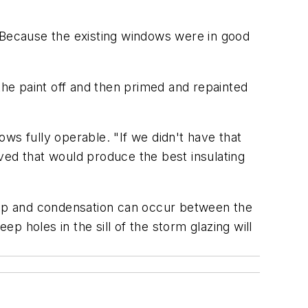
. Because the existing windows were in good
the paint off and then primed and repainted
ws fully operable. "If we didn't have that
ved that would produce the best insulating
ldup and condensation can occur between the
ep holes in the sill of the storm glazing will