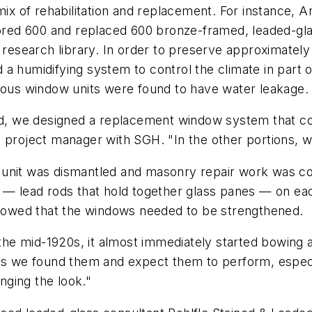
mix of rehabilitation and replacement. For instance, 
ed 600 and replaced 600 bronze-framed, leaded-glas
research library. In order to preserve approximately $
ed a humidifying system to control the climate in part
erous window units were found to have water leakage.
ied, we designed a replacement window system that co
 project manager with SGH. "In the other portions, w
 unit was dismantled and masonry repair work was co
 — lead rods that hold together glass panes — on eac
owed that the windows needed to be strengthened.
n the mid-1920s, it almost immediately started bowin
 as we found them and expect them to perform, especi
ging the look."