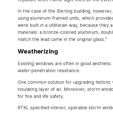
In the case of the Sterling building, howeve
using aluminum-framed units, which provide
were built in a utilitarian way, because they
materials: a bronze-colored aluminum, double
match the lead came in the original glass."
Weatherizing
Existing windows are often in good aesthetic
water-penetration resistance.
One common solution for upgrading historic wi
insulating layer of air. Moreover, storm windo
for fire and life safety.
RTKL specified interior, operable storm win