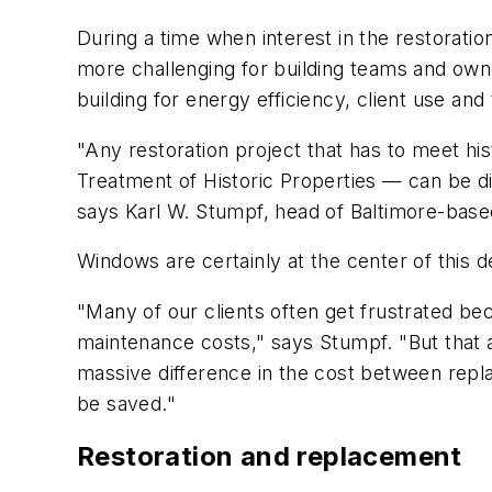
During a time when interest in the restoration
more challenging for building teams and owne
building for energy efficiency, client use and
"Any restoration project that has to meet hi
Treatment of Historic Properties — can be dif
says Karl W. Stumpf, head of Baltimore-base
Windows are certainly at the center of this d
"Many of our clients often get frustrated be
maintenance costs," says Stumpf. "But that 
massive difference in the cost between repla
be saved."
Restoration and replacement