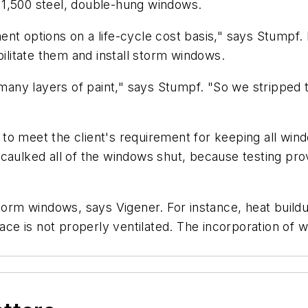
of 1,500 steel, double-hung windows.
ent options on a life-cycle cost basis," says Stumpf
bilitate them and install storm windows.
t many layers of paint," says Stumpf. "So we stripped 
o meet the client's requirement for keeping all windo
caulked all of the windows shut, because testing pro
 storm windows, says Vigener. For instance, heat bui
ace is not properly ventilated. The incorporation of we