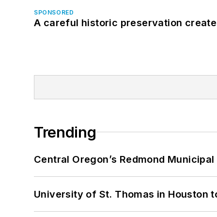
SPONSORED
A careful historic preservation creat
Trending
Central Oregon’s Redmond Municipal 
University of St. Thomas in Houston t