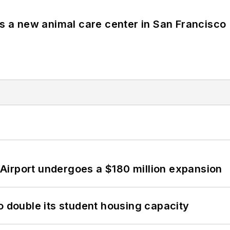
es a new animal care center in San Francisco
Airport undergoes a $180 million expansion
o double its student housing capacity