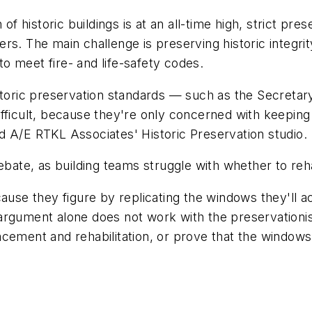
 of historic buildings is at an all-time high, strict pr
rs. The main challenge is preserving historic integri
 to meet fire- and life-safety codes.
storic preservation standards — such as the Secretary 
ficult, because they're only concerned with keeping the
d A/E RTKL Associates' Historic Preservation studio.
ebate, as building teams struggle with whether to reh
cause they figure by replicating the windows they'll 
argument alone does not work with the preservationi
cement and rehabilitation, or prove that the windows 