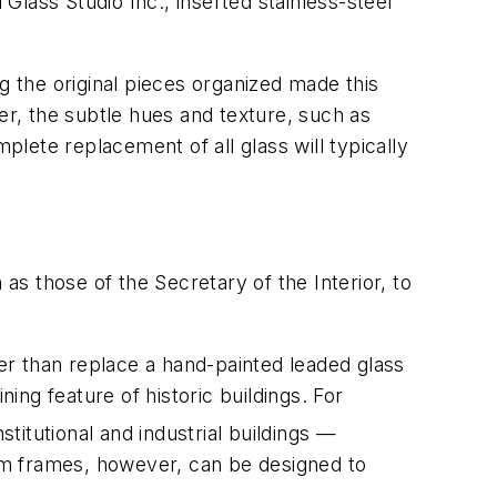
lass Studio Inc., inserted stainless-steel
g the original pieces organized made this
r, the subtle hues and texture, such as
plete replacement of all glass will typically
as those of the Secretary of the Interior, to
her than replace a hand-painted leaded glass
ing feature of historic buildings. For
stitutional and industrial buildings —
um frames, however, can be designed to