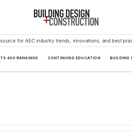
source for AEC industry trends, innovations, and best pra
NTS 400 RANKINGS
CONTINUING EDUCATION
BUILDING