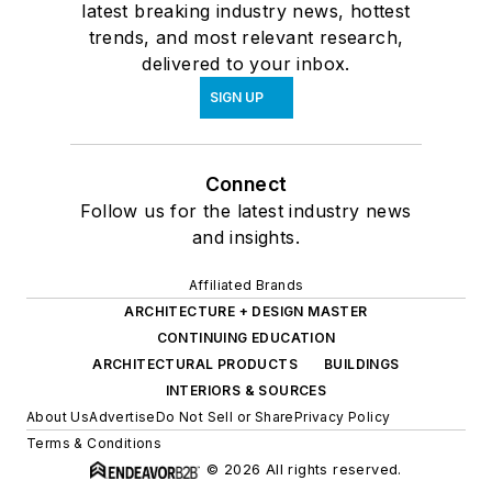
latest breaking industry news, hottest
trends, and most relevant research,
delivered to your inbox.
SIGN UP
Connect
Follow us for the latest industry news
and insights.
Affiliated Brands
ARCHITECTURE + DESIGN MASTER
CONTINUING EDUCATION
ARCHITECTURAL PRODUCTS
BUILDINGS
INTERIORS & SOURCES
About Us
Advertise
Do Not Sell or Share
Privacy Policy
Terms & Conditions
© 2026 All rights reserved.