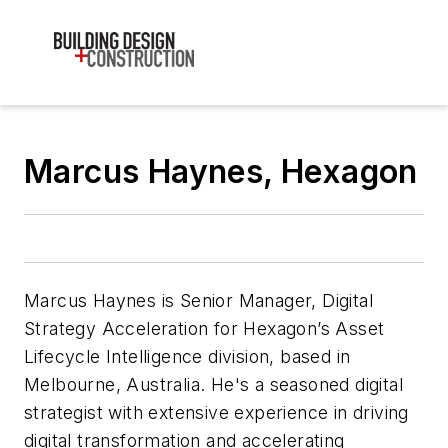
Marcus Haynes, Hexagon
Marcus Haynes is Senior Manager, Digital
Strategy Acceleration for Hexagon’s Asset
Lifecycle Intelligence division, based in
Melbourne, Australia. He's a seasoned digital
strategist with extensive experience in driving
digital transformation and accelerating