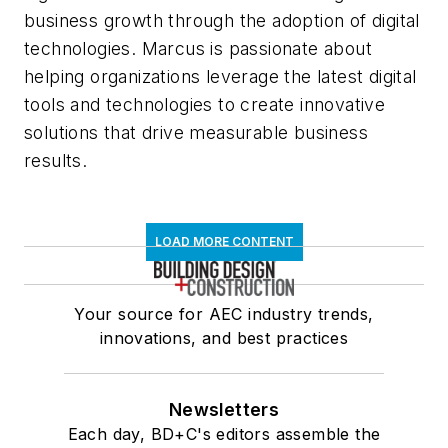
business growth through the adoption of digital
technologies. Marcus is passionate about
helping organizations leverage the latest digital
tools and technologies to create innovative
solutions that drive measurable business
results.
LOAD MORE CONTENT
Your source for AEC industry trends,
innovations, and best practices
Newsletters
Each day, BD+C's editors assemble the