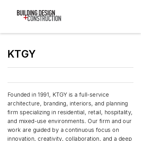
KTGY
Founded in 1991, KTGY is a full-service
architecture, branding, interiors, and planning
firm specializing in residential, retail, hospitality,
and mixed-use environments. Our firm and our
work are guided by a continuous focus on
innovation, creativity, collaboration, and a deep