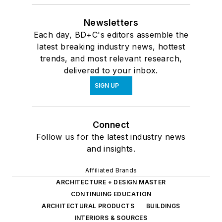
Newsletters
Each day, BD+C's editors assemble the
latest breaking industry news, hottest
trends, and most relevant research,
delivered to your inbox.
SIGN UP
Connect
Follow us for the latest industry news
and insights.
Affiliated Brands
ARCHITECTURE + DESIGN MASTER
CONTINUING EDUCATION
ARCHITECTURAL PRODUCTS
BUILDINGS
INTERIORS & SOURCES