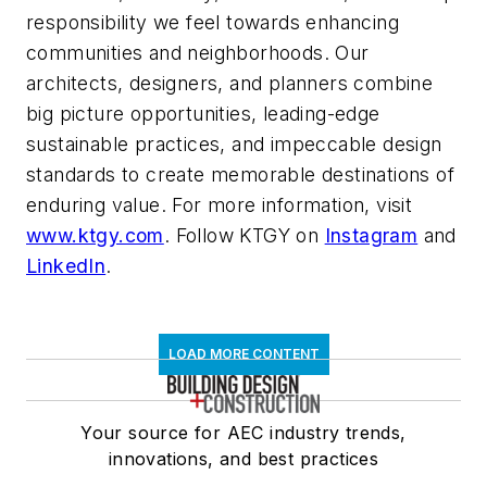
responsibility we feel towards enhancing
communities and neighborhoods. Our
architects, designers, and planners combine
big picture opportunities, leading-edge
sustainable practices, and impeccable design
standards to create memorable destinations of
enduring value. For more information, visit
www.ktgy.com
. Follow KTGY on
Instagram
and
LinkedIn
.
LOAD MORE CONTENT
Your source for AEC industry trends,
innovations, and best practices