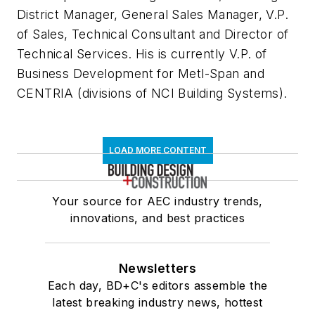
District Manager, General Sales Manager, V.P.
of Sales, Technical Consultant and Director of
Technical Services. His is currently V.P. of
Business Development for Metl-Span and
CENTRIA (divisions of NCI Building Systems).
LOAD MORE CONTENT
Your source for AEC industry trends,
innovations, and best practices
Newsletters
Each day, BD+C's editors assemble the
latest breaking industry news, hottest