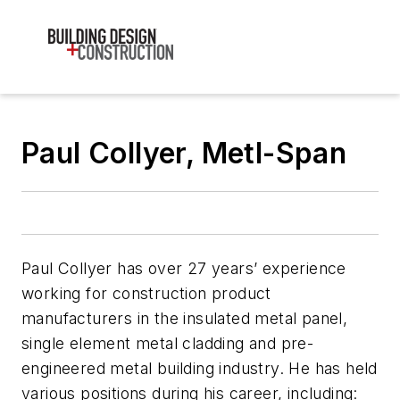
Paul Collyer, Metl-Span
Paul Collyer has over 27 years’ experience
working for construction product
manufacturers in the insulated metal panel,
single element metal cladding and pre-
engineered metal building industry. He has held
various positions during his career, including: