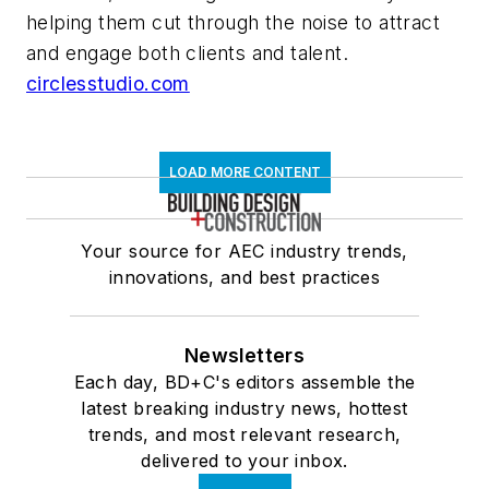
helping them cut through the noise to attract
and engage both clients and talent.
circlesstudio.com
LOAD MORE CONTENT
Your source for AEC industry trends,
innovations, and best practices
Newsletters
Each day, BD+C's editors assemble the
latest breaking industry news, hottest
trends, and most relevant research,
delivered to your inbox.