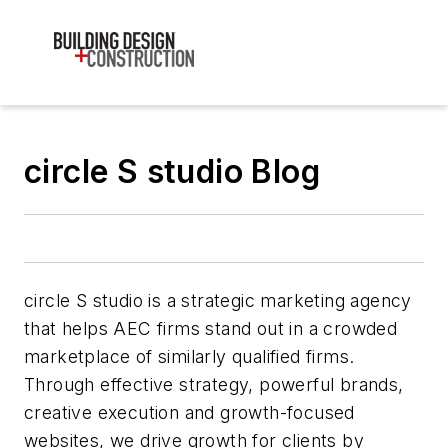
circle S studio Blog
circle S studio is a strategic marketing agency
that helps AEC firms stand out in a crowded
marketplace of similarly qualified firms.
Through effective strategy, powerful brands,
creative execution and growth-focused
websites, we drive growth for clients by