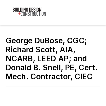
George DuBose, CGC;
Richard Scott, AIA,
NCARB, LEED AP; and
Donald B. Snell, PE, Cert.
Mech. Contractor, CIEC