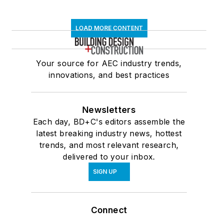
LOAD MORE CONTENT
Your source for AEC industry trends,
innovations, and best practices
Newsletters
Each day, BD+C's editors assemble the
latest breaking industry news, hottest
trends, and most relevant research,
delivered to your inbox.
SIGN UP
Connect