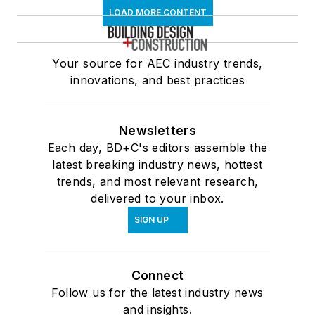
LOAD MORE CONTENT
Your source for AEC industry trends,
innovations, and best practices
Newsletters
Each day, BD+C's editors assemble the
latest breaking industry news, hottest
trends, and most relevant research,
delivered to your inbox.
SIGN UP
Connect
Follow us for the latest industry news
and insights.