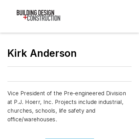
Kirk Anderson
Vice President of the Pre-engineered Division
at P.J. Hoerr, Inc. Projects include industrial,
churches, schools, life safety and
office/warehouses.