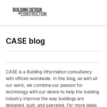
CASE blog
CASE is a Building Information consultancy
with offices worldwide. In this blog, as with all
our work, we combine our passion for
technology with our desire to help the building
industry improve the way buildings are
designed, built, and operated. For more ideas