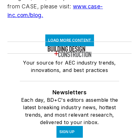
from CASE, please visit:
www.case-
inc.com/blog.
LOAD MORE CONTENT
Your source for AEC industry trends,
innovations, and best practices
Newsletters
Each day, BD+C's editors assemble the
latest breaking industry news, hottest
trends, and most relevant research,
delivered to your inbox.
SIGN UP