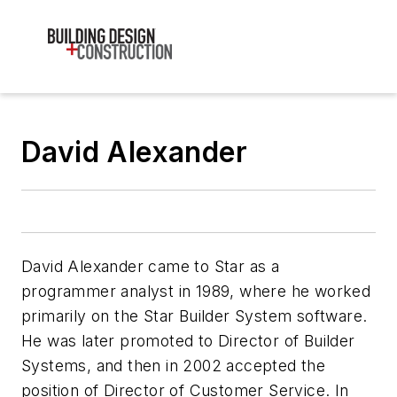
David Alexander
David Alexander came to Star as a
programmer analyst in 1989, where he worked
primarily on the Star Builder System software.
He was later promoted to Director of Builder
Systems, and then in 2002 accepted the
position of Director of Customer Service. In