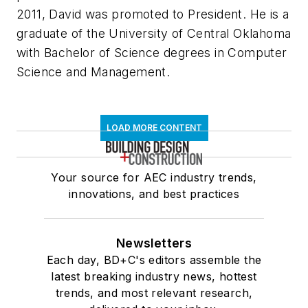
2011, David was promoted to President. He is a
graduate of the University of Central Oklahoma
with Bachelor of Science degrees in Computer
Science and Management.
LOAD MORE CONTENT
Your source for AEC industry trends,
innovations, and best practices
Newsletters
Each day, BD+C's editors assemble the
latest breaking industry news, hottest
trends, and most relevant research,