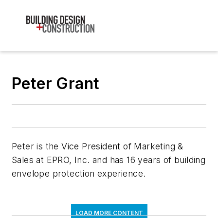
Peter Grant
Peter is the Vice President of Marketing &
Sales at EPRO, Inc. and has 16 years of building
envelope protection experience.
LOAD MORE CONTENT