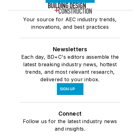
Your source for AEC industry trends,
innovations, and best practices
Newsletters
Each day, BD+C's editors assemble the
latest breaking industry news, hottest
trends, and most relevant research,
delivered to your inbox.
SIGN UP
Connect
Follow us for the latest industry news
and insights.