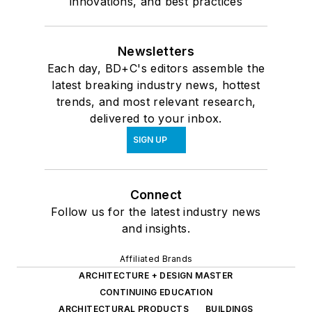
innovations, and best practices
Newsletters
Each day, BD+C's editors assemble the
latest breaking industry news, hottest
trends, and most relevant research,
delivered to your inbox.
SIGN UP
Connect
Follow us for the latest industry news
and insights.
Affiliated Brands
ARCHITECTURE + DESIGN MASTER
CONTINUING EDUCATION
ARCHITECTURAL PRODUCTS
BUILDINGS