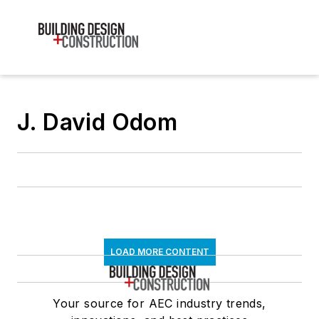
J. David Odom
LOAD MORE CONTENT
Your source for AEC industry trends,