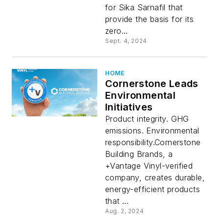
for Sika Sarnafil that
provide the basis for its
zero...
Sept. 4, 2024
HOME
Cornerstone Leads
Environmental
Initiatives
Product integrity. GHG
emissions. Environmental
responsibility.Cornerstone
Building Brands, a
+Vantage Vinyl-verified
company, creates durable,
energy-efficient products
that ...
Aug. 2, 2024