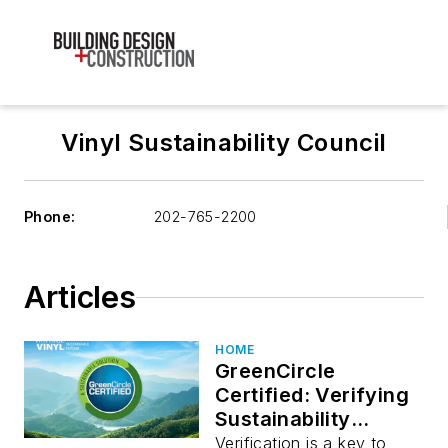
Vinyl Sustainability Council
Phone:
202-765-2200
Articles
HOME
GreenCircle
Certified: Verifying
Sustainability
Performance
Verification is a key to