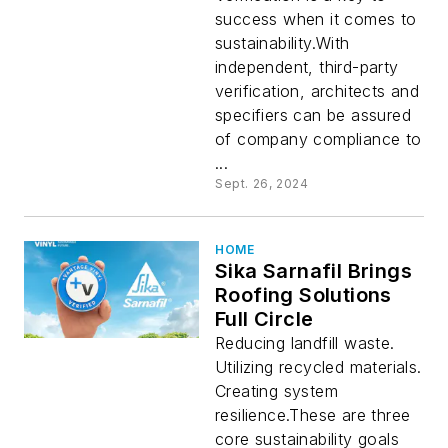
success when it comes to
sustainability.With
independent, third-party
verification, architects and
specifiers can be assured
of company compliance to
...
Sept. 26, 2024
HOME
Sika Sarnafil Brings
Roofing Solutions
Full Circle
Reducing landfill waste.
Utilizing recycled materials.
Creating system
resilience.These are three
core sustainability goals