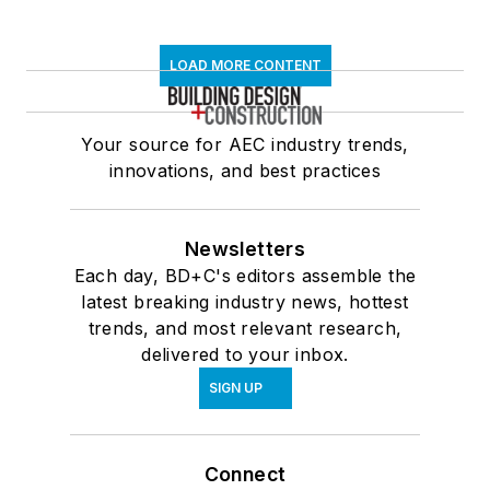
LOAD MORE CONTENT
Your source for AEC industry trends,
innovations, and best practices
Newsletters
Each day, BD+C's editors assemble the
latest breaking industry news, hottest
trends, and most relevant research,
delivered to your inbox.
SIGN UP
Connect