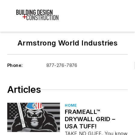
Armstrong World Industries
Phone:
877-276-7876
Articles
HOME
FRAMEALL™
DRYWALL GRID –
USA TUFF!
TAKE NO GUFF. You know