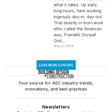
what it takes. Up early,
long hours, hard working
ingenuity day-in, day-out.
That beastly in-born work
ethic called the American
way. FrameAII Drywall
Grid...
May 6, 2024
LOAD MORE CONTENT
Your source for AEC industry trends,
innovations, and best practices
Newsletters