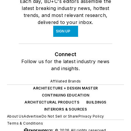
Each day, BD+C's editors assemble the
latest breaking industry news, hottest
trends, and most relevant research,
delivered to your inbox.
SIGN UP
Connect
Follow us for the latest industry news
and insights.
Affiliated Brands
ARCHITECTURE + DESIGN MASTER
CONTINUING EDUCATION
ARCHITECTURAL PRODUCTS
BUILDINGS
INTERIORS & SOURCES
About Us
Advertise
Do Not Sell or Share
Privacy Policy
Terms & Conditions
© 2026 All rights reserved.