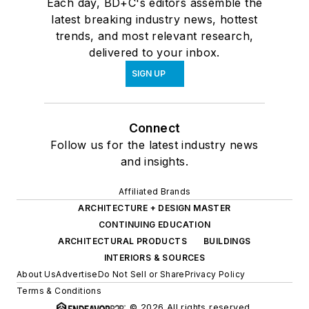
Each day, BD+C's editors assemble the
latest breaking industry news, hottest
trends, and most relevant research,
delivered to your inbox.
SIGN UP
Connect
Follow us for the latest industry news
and insights.
Affiliated Brands
ARCHITECTURE + DESIGN MASTER
CONTINUING EDUCATION
ARCHITECTURAL PRODUCTS
BUILDINGS
INTERIORS & SOURCES
About Us
Advertise
Do Not Sell or Share
Privacy Policy
Terms & Conditions
© 2026 All rights reserved.