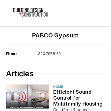
PABCO Gypsum
Phone:
800.797.8159
Articles
HOME
Efficient Sound
Control for
Multifamily Housing
QuietRock® sound