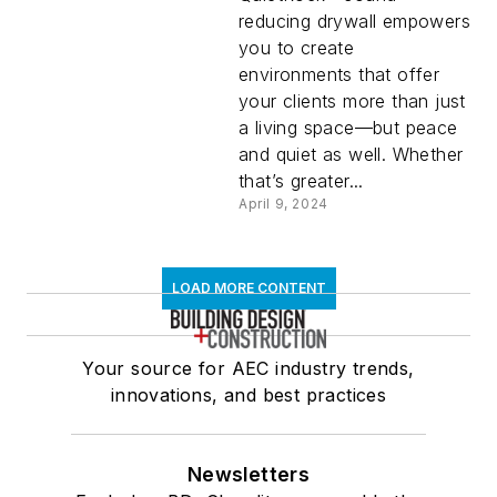
reducing drywall empowers
you to create
environments that offer
your clients more than just
a living space—but peace
and quiet as well. Whether
that’s greater...
April 9, 2024
LOAD MORE CONTENT
Your source for AEC industry trends,
innovations, and best practices
Newsletters