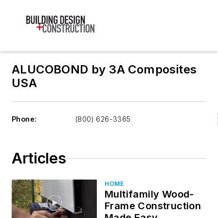
ALUCOBOND by 3A Composites
USA
Phone:
(800) 626-3365
Articles
HOME
Multifamily Wood-
Frame Construction
Made Easy