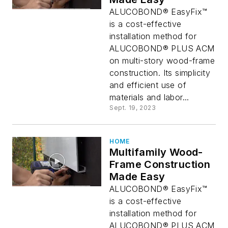
ALUCOBOND® EasyFix™
is a cost-effective
installation method for
ALUCOBOND® PLUS ACM
on multi-story wood-frame
construction. Its simplicity
and efficient use of
materials and labor...
Sept. 19, 2023
HOME
Multifamily Wood-
Frame Construction
Made Easy
ALUCOBOND® EasyFix™
is a cost-effective
installation method for
ALUCOBOND® PLUS ACM