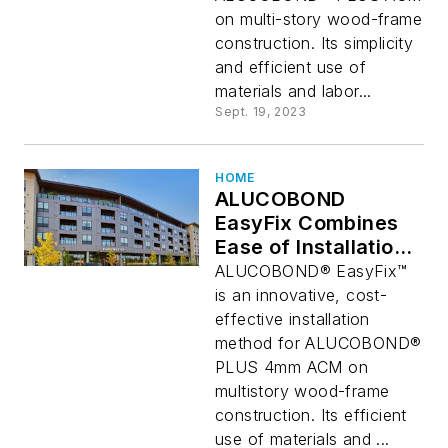
on multi-story wood-frame
construction. Its simplicity
and efficient use of
materials and labor...
Sept. 19, 2023
HOME
ALUCOBOND
EasyFix Combines
Ease of Installation
with Architectural
ALUCOBOND® EasyFix™
Aesthetics
is an innovative, cost-
effective installation
method for ALUCOBOND®
PLUS 4mm ACM on
multistory wood-frame
construction. Its efficient
use of materials and ...