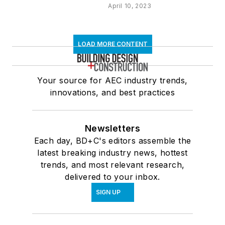
April 10, 2023
LOAD MORE CONTENT
Your source for AEC industry trends,
innovations, and best practices
Newsletters
Each day, BD+C's editors assemble the
latest breaking industry news, hottest
trends, and most relevant research,
delivered to your inbox.
SIGN UP