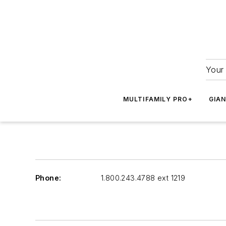
Your 
MULTIFAMILY PRO+
GIA
Phone:
1.800.243.4788 ext 1219