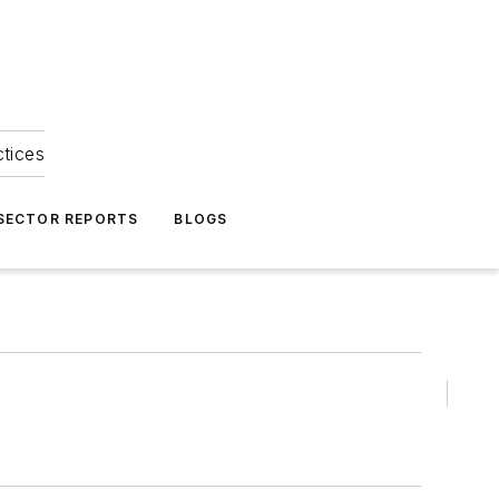
ctices
 SECTOR REPORTS
BLOGS