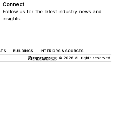
Connect
Follow us for the latest industry news and
insights.
CTS
BUILDINGS
INTERIORS & SOURCES
© 2026 All rights reserved.