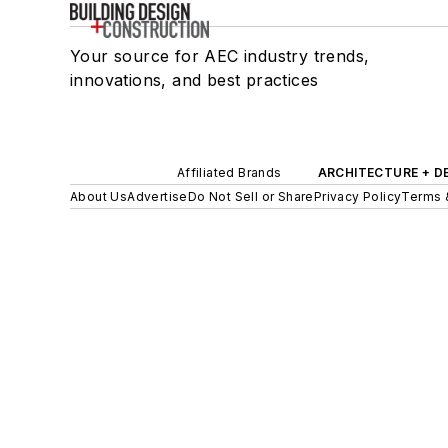
Your source for AEC industry trends,
innovations, and best practices
Affiliated Brands
ARCHITECTURE + D
About Us
Advertise
Do Not Sell or Share
Privacy Policy
Terms 