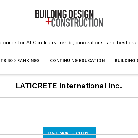
source for AEC industry trends, innovations, and best pra
NTS 400 RANKINGS
CONTINUING EDUCATION
BUILDING
LATICRETE International Inc.
LOAD MORE CONTENT