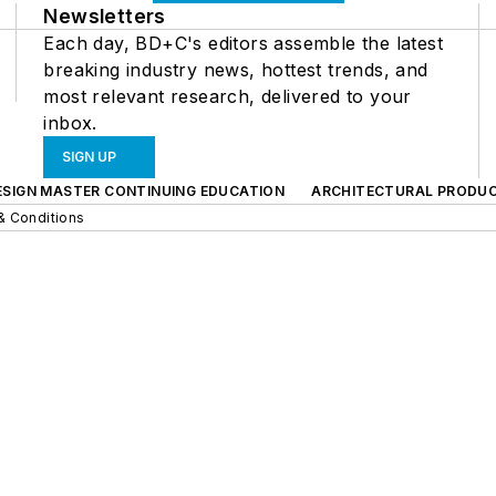
Newsletters
Each day, BD+C's editors assemble the latest
breaking industry news, hottest trends, and
most relevant research, delivered to your
inbox.
SIGN UP
ESIGN MASTER CONTINUING EDUCATION
ARCHITECTURAL PRODU
& Conditions