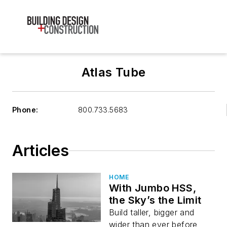
Atlas Tube
Phone:
800.733.5683
Articles
HOME
With Jumbo HSS,
the Sky’s the Limit
Build taller, bigger and
wider than ever before