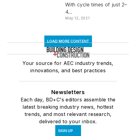
With cycle times of just 2–
4...
May 12, 2021
LOAD MORE CONTENT
Your source for AEC industry trends,
innovations, and best practices
Newsletters
Each day, BD+C's editors assemble the
latest breaking industry news, hottest
trends, and most relevant research,
delivered to your inbox.
SIGN UP