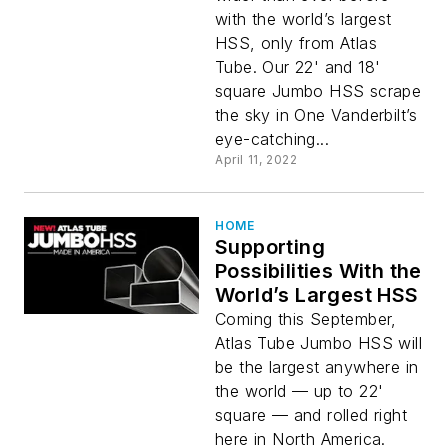
with the world’s largest
HSS, only from Atlas
Tube. Our 22' and 18'
square Jumbo HSS scrape
the sky in One Vanderbilt’s
eye-catching...
April 11, 2022
HOME
Supporting
Possibilities With the
World’s Largest HSS
Coming this September,
Atlas Tube Jumbo HSS will
be the largest anywhere in
the world — up to 22'
square — and rolled right
here in North America.