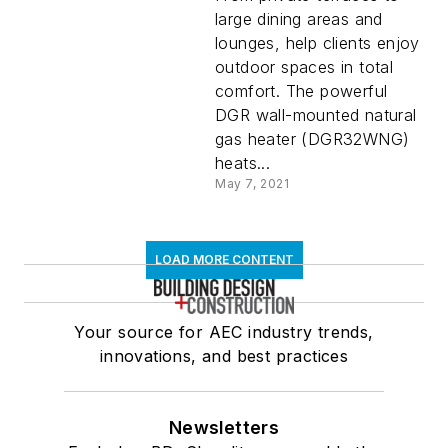
large dining areas and
lounges, help clients enjoy
outdoor spaces in total
comfort. The powerful
DGR wall-mounted natural
gas heater (DGR32WNG)
heats...
May 7, 2021
LOAD MORE CONTENT
Your source for AEC industry trends,
innovations, and best practices
Newsletters