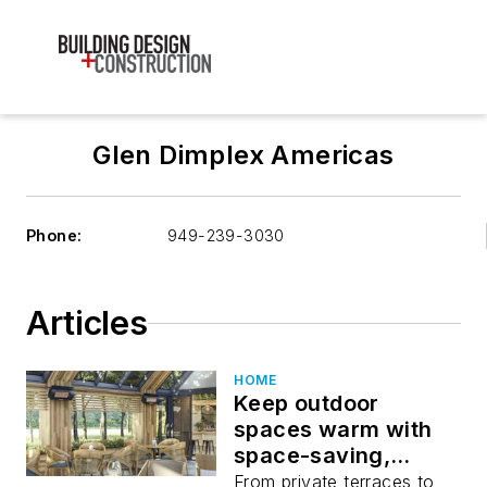
Glen Dimplex Americas
Phone:
949-239-3030
Articles
HOME
Keep outdoor
spaces warm with
space-saving,
powerful heaters.
From private terraces to