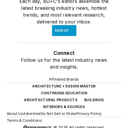
Each day, BD+C's editors assemble the
latest breaking industry news, hottest
trends, and most relevant research,
delivered to your inbox.
SIGN UP
Connect
Follow us for the latest industry news
and insights.
Affiliated Brands
ARCHITECTURE + DESIGN MASTER
CONTINUING EDUCATION
ARCHITECTURAL PRODUCTS
BUILDINGS
INTERIORS & SOURCES
About Us
Advertise
Do Not Sell or Share
Privacy Policy
Terms & Conditions
© 2026 All rights reserved.