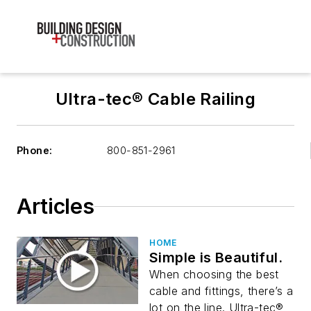
Ultra-tec® Cable Railing
Phone:
800-851-2961
Articles
HOME
Simple is Beautiful.
When choosing the best
cable and fittings, there’s a
lot on the line. Ultra-tec®