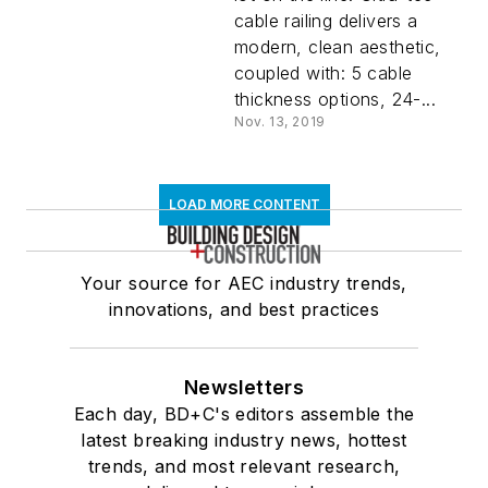
cable railing delivers a
modern, clean aesthetic,
coupled with: 5 cable
thickness options, 24-...
Nov. 13, 2019
LOAD MORE CONTENT
Your source for AEC industry trends,
innovations, and best practices
Newsletters
Each day, BD+C's editors assemble the
latest breaking industry news, hottest
trends, and most relevant research,