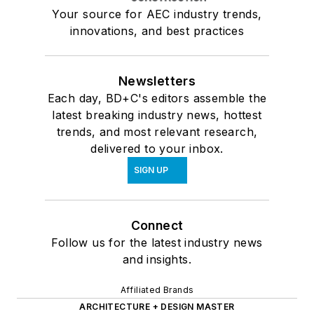
Your source for AEC industry trends,
innovations, and best practices
Newsletters
Each day, BD+C's editors assemble the
latest breaking industry news, hottest
trends, and most relevant research,
delivered to your inbox.
SIGN UP
Connect
Follow us for the latest industry news
and insights.
Affiliated Brands
ARCHITECTURE + DESIGN MASTER