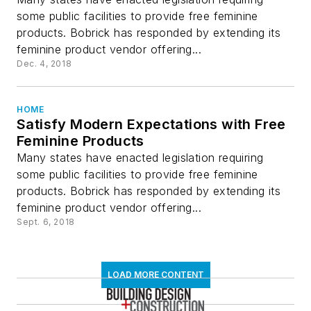
some public facilities to provide free feminine
products. Bobrick has responded by extending its
feminine product vendor offering...
Dec. 4, 2018
HOME
Satisfy Modern Expectations with Free
Feminine Products
Many states have enacted legislation requiring
some public facilities to provide free feminine
products. Bobrick has responded by extending its
feminine product vendor offering...
Sept. 6, 2018
LOAD MORE CONTENT