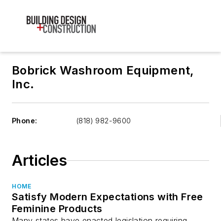
Bobrick Washroom Equipment,
Inc.
Phone:
(818) 982-9600
Articles
HOME
Satisfy Modern Expectations with Free
Feminine Products
Many states have enacted legislation requiring