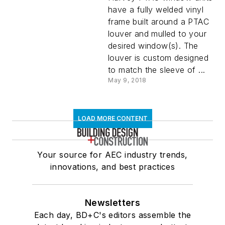
have a fully welded vinyl
frame built around a PTAC
louver and mulled to your
desired window(s). The
louver is custom designed
to match the sleeve of ...
May 9, 2018
LOAD MORE CONTENT
Your source for AEC industry trends,
innovations, and best practices
Newsletters
Each day, BD+C's editors assemble the