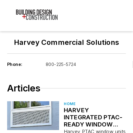
Harvey Commercial Solutions
Phone:
800-225-5724
Articles
HOME
HARVEY
INTEGRATED PTAC-
READY WINDOW
SOLUTION
Harvey PTAC window units