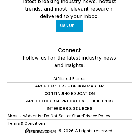
latest breaking industry news, hottest
trends, and most relevant research,
delivered to your inbox.
SIGN UP
Connect
Follow us for the latest industry news
and insights.
Affiliated Brands
ARCHITECTURE + DESIGN MASTER
CONTINUING EDUCATION
ARCHITECTURAL PRODUCTS
BUILDINGS
INTERIORS & SOURCES
About Us
Advertise
Do Not Sell or Share
Privacy Policy
Terms & Conditions
© 2026 All rights reserved.