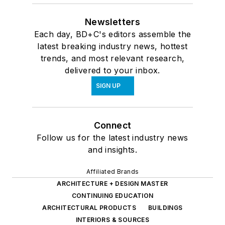
Newsletters
Each day, BD+C's editors assemble the
latest breaking industry news, hottest
trends, and most relevant research,
delivered to your inbox.
SIGN UP
Connect
Follow us for the latest industry news
and insights.
Affiliated Brands
ARCHITECTURE + DESIGN MASTER
CONTINUING EDUCATION
ARCHITECTURAL PRODUCTS
BUILDINGS
INTERIORS & SOURCES