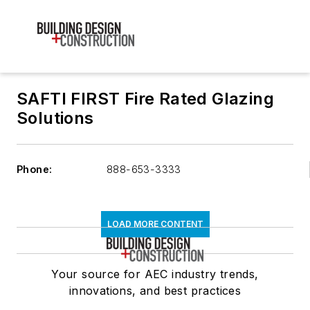
SAFTI FIRST Fire Rated Glazing
Solutions
Phone:
888-653-3333
LOAD MORE CONTENT
Your source for AEC industry trends,
innovations, and best practices