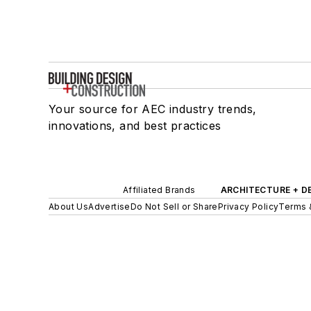
Your source for AEC industry trends,
innovations, and best practices
Affiliated Brands
ARCHITECTURE + D
About Us
Advertise
Do Not Sell or Share
Privacy Policy
Terms 