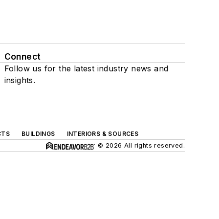
Connect
Follow us for the latest industry news and
insights.
CTS
BUILDINGS
INTERIORS & SOURCES
© 2026 All rights reserved.