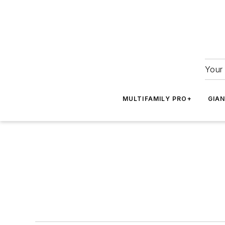
Your 
MULTIFAMILY PRO+
GIA