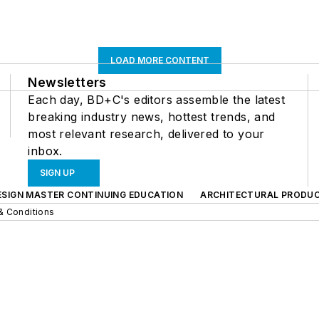
LOAD MORE CONTENT
Newsletters
Each day, BD+C's editors assemble the latest
breaking industry news, hottest trends, and
most relevant research, delivered to your
inbox.
SIGN UP
ESIGN MASTER CONTINUING EDUCATION
ARCHITECTURAL PRODU
& Conditions