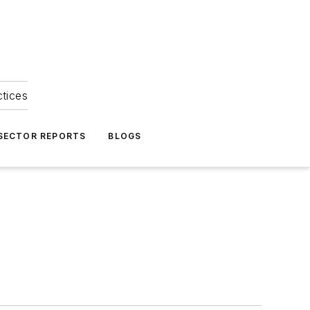
ctices
 SECTOR REPORTS
BLOGS