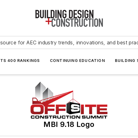
source for AEC industry trends, innovations, and best pra
NTS 400 RANKINGS
CONTINUING EDUCATION
BUILDING
MBI 9.18 Logo