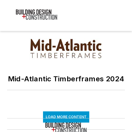
Mid-Atlantic Timberframes 2024
LOAD MORE CONTENT