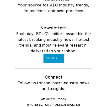
Your source for AEC industry trends,
innovations, and best practices
Newsletters
Each day, BD+C's editors assemble the
latest breaking industry news, hottest
trends, and most relevant research,
delivered to your inbox.
SIGN UP
Connect
Follow us for the latest industry news
and insights.
Affiliated Brands
ARCHITECTURE + DESIGN MASTER