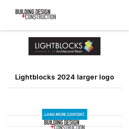
Lightblocks 2024 larger logo
LOAD MORE CONTENT