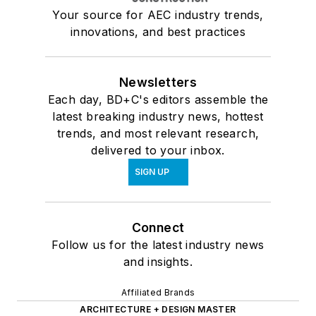
Your source for AEC industry trends,
innovations, and best practices
Newsletters
Each day, BD+C's editors assemble the
latest breaking industry news, hottest
trends, and most relevant research,
delivered to your inbox.
SIGN UP
Connect
Follow us for the latest industry news
and insights.
Affiliated Brands
ARCHITECTURE + DESIGN MASTER