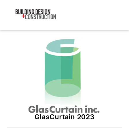
GlasCurtain 2023