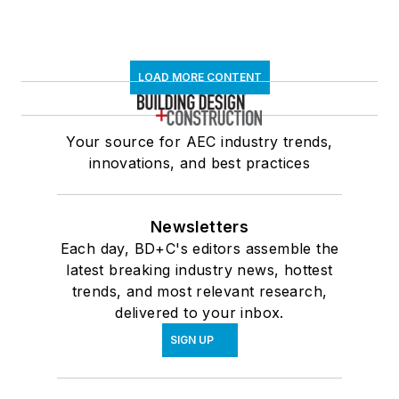
LOAD MORE CONTENT
Your source for AEC industry trends,
innovations, and best practices
Newsletters
Each day, BD+C's editors assemble the
latest breaking industry news, hottest
trends, and most relevant research,
delivered to your inbox.
SIGN UP