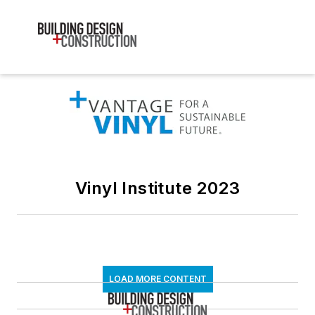
Vinyl Institute 2023
LOAD MORE CONTENT