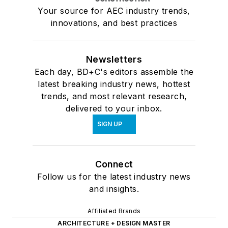
Your source for AEC industry trends,
innovations, and best practices
Newsletters
Each day, BD+C's editors assemble the
latest breaking industry news, hottest
trends, and most relevant research,
delivered to your inbox.
SIGN UP
Connect
Follow us for the latest industry news
and insights.
Affiliated Brands
ARCHITECTURE + DESIGN MASTER