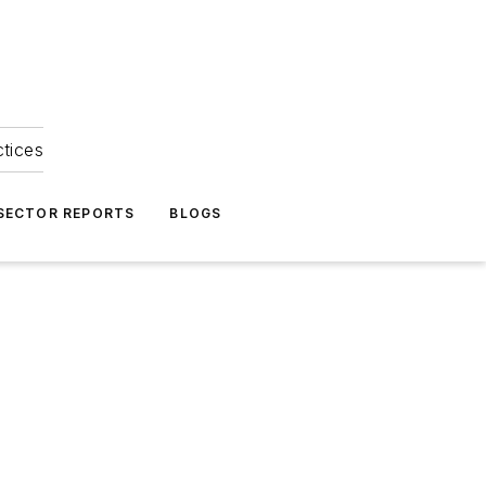
ctices
 SECTOR REPORTS
BLOGS