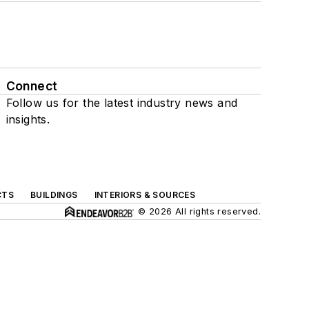
Connect
Follow us for the latest industry news and
insights.
CTS
BUILDINGS
INTERIORS & SOURCES
© 2026 All rights reserved.