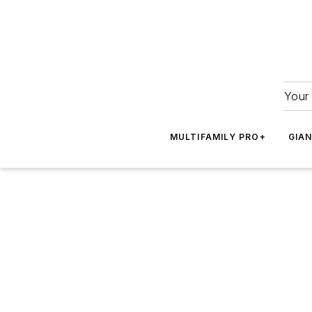
Your 
MULTIFAMILY PRO+
GIA