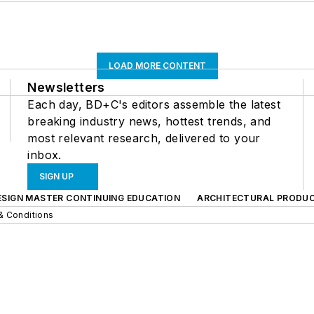
LOAD MORE CONTENT
Newsletters
Each day, BD+C's editors assemble the latest
breaking industry news, hottest trends, and
most relevant research, delivered to your
inbox.
SIGN UP
ESIGN MASTER CONTINUING EDUCATION
ARCHITECTURAL PRODU
& Conditions