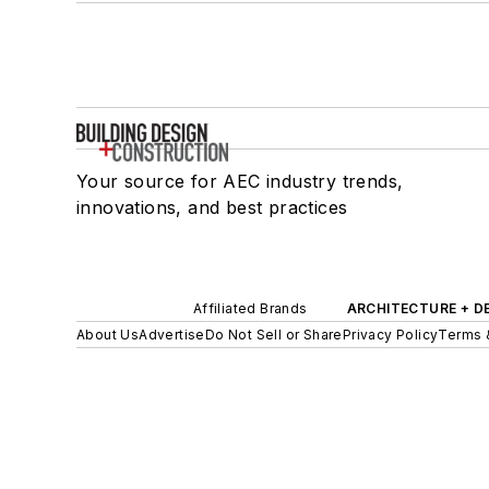
Your source for AEC industry trends,
innovations, and best practices
Affiliated Brands
ARCHITECTURE + D
About Us
Advertise
Do Not Sell or Share
Privacy Policy
Terms 