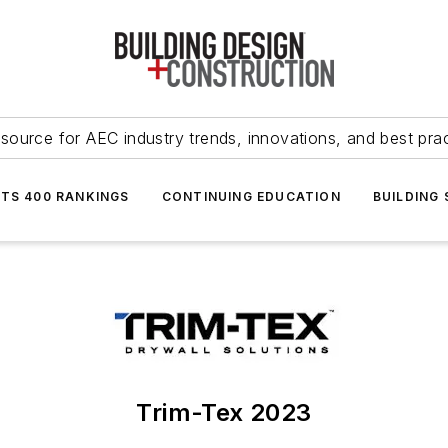
source for AEC industry trends, innovations, and best pra
NTS 400 RANKINGS
CONTINUING EDUCATION
BUILDING
Trim-Tex 2023