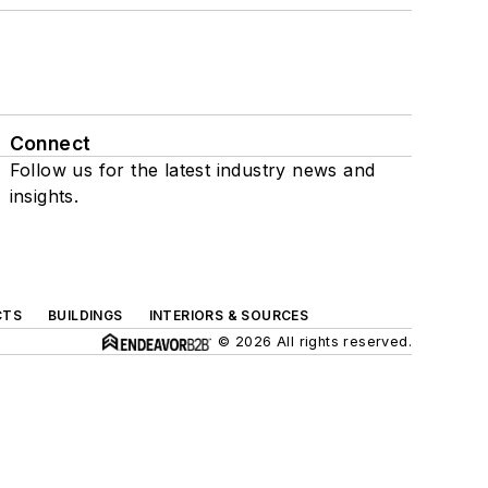
Connect
Follow us for the latest industry news and
insights.
CTS
BUILDINGS
INTERIORS & SOURCES
© 2026 All rights reserved.