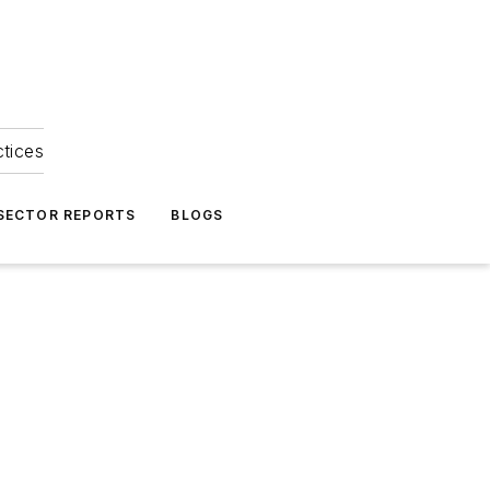
ctices
 SECTOR REPORTS
BLOGS