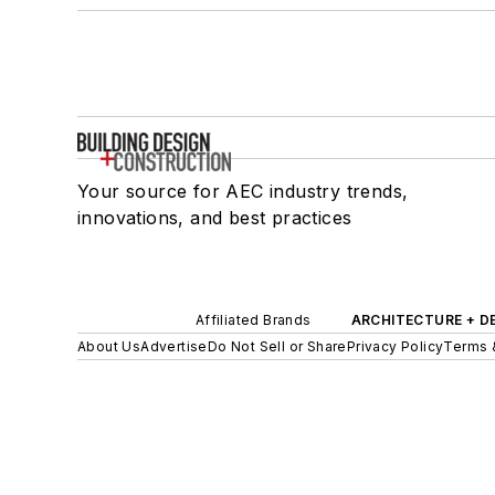
Your source for AEC industry trends,
innovations, and best practices
Affiliated Brands
ARCHITECTURE + D
About Us
Advertise
Do Not Sell or Share
Privacy Policy
Terms 