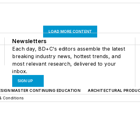
LOAD MORE CONTENT
Newsletters
Each day, BD+C's editors assemble the latest
breaking industry news, hottest trends, and
most relevant research, delivered to your
inbox.
SIGN UP
ESIGN MASTER CONTINUING EDUCATION
ARCHITECTURAL PRODU
& Conditions