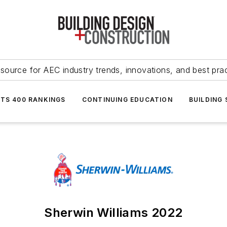
source for AEC industry trends, innovations, and best pra
NTS 400 RANKINGS
CONTINUING EDUCATION
BUILDING
Sherwin Williams 2022