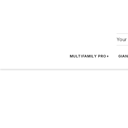
Your 
MULTIFAMILY PRO+
GIA