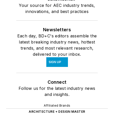
Your source for AEC industry trends,
innovations, and best practices
Newsletters
Each day, BD+C's editors assemble the
latest breaking industry news, hottest
trends, and most relevant research,
delivered to your inbox.
SIGN UP
Connect
Follow us for the latest industry news
and insights.
Affiliated Brands
ARCHITECTURE + DESIGN MASTER