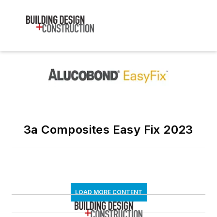
3a Composites Easy Fix 2023
LOAD MORE CONTENT