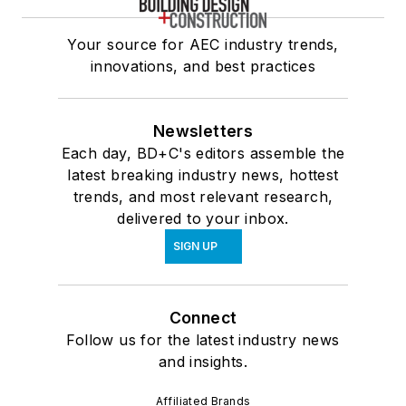
Your source for AEC industry trends,
innovations, and best practices
Newsletters
Each day, BD+C's editors assemble the
latest breaking industry news, hottest
trends, and most relevant research,
delivered to your inbox.
SIGN UP
Connect
Follow us for the latest industry news
and insights.
Affiliated Brands