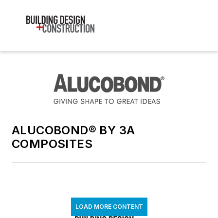
ALUCOBOND® BY 3A
COMPOSITES
LOAD MORE CONTENT