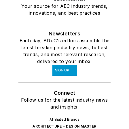
Your source for AEC industry trends,
innovations, and best practices
Newsletters
Each day, BD+C's editors assemble the
latest breaking industry news, hottest
trends, and most relevant research,
delivered to your inbox.
SIGN UP
Connect
Follow us for the latest industry news
and insights.
Affiliated Brands
ARCHITECTURE + DESIGN MASTER