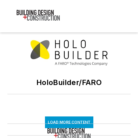
HoloBuilder/FARO
LOAD MORE CONTENT