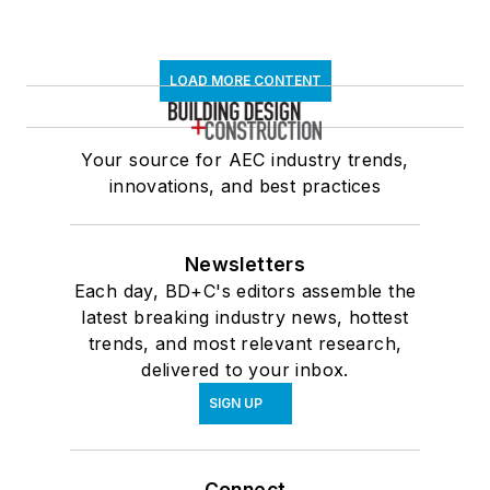
LOAD MORE CONTENT
Your source for AEC industry trends,
innovations, and best practices
Newsletters
Each day, BD+C's editors assemble the
latest breaking industry news, hottest
trends, and most relevant research,
delivered to your inbox.
SIGN UP
Connect