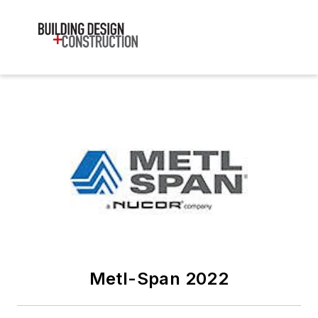
Metl-Span 2022