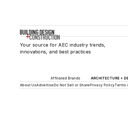
Your source for AEC industry trends,
innovations, and best practices
Affiliated Brands
ARCHITECTURE + D
About Us
Advertise
Do Not Sell or Share
Privacy Policy
Terms 