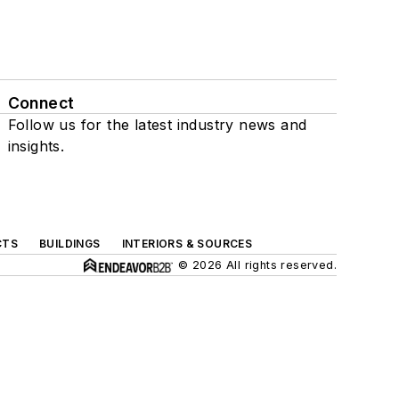
Connect
Follow us for the latest industry news and
insights.
CTS
BUILDINGS
INTERIORS & SOURCES
© 2026 All rights reserved.