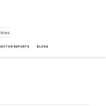
ctices
 SECTOR REPORTS
BLOGS