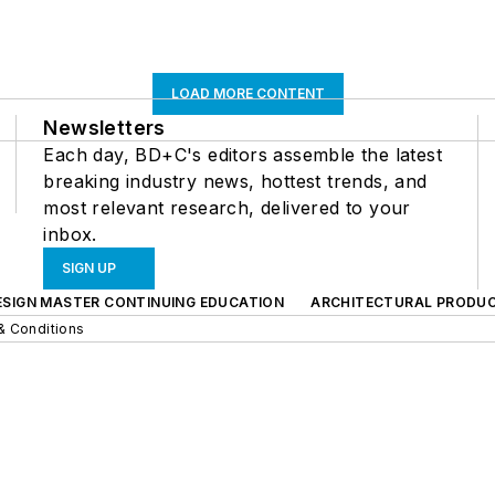
LOAD MORE CONTENT
Newsletters
Each day, BD+C's editors assemble the latest
breaking industry news, hottest trends, and
most relevant research, delivered to your
inbox.
SIGN UP
ESIGN MASTER CONTINUING EDUCATION
ARCHITECTURAL PRODU
& Conditions