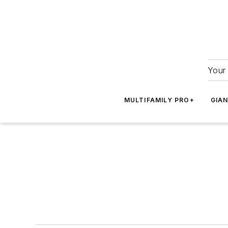
Your 
MULTIFAMILY PRO+
GIA