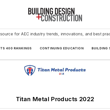
source for AEC industry trends, innovations, and best pra
NTS 400 RANKINGS
CONTINUING EDUCATION
BUILDING
Titan Metal Products 2022