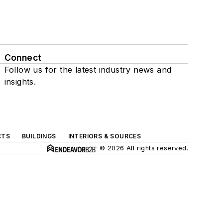
Connect
Follow us for the latest industry news and
insights.
CTS
BUILDINGS
INTERIORS & SOURCES
© 2026 All rights reserved.