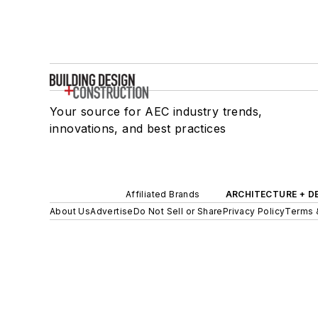
Your source for AEC industry trends,
innovations, and best practices
Affiliated Brands
ARCHITECTURE + D
About Us
Advertise
Do Not Sell or Share
Privacy Policy
Terms 