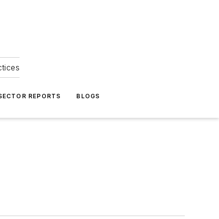
ctices
 SECTOR REPORTS
BLOGS