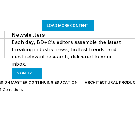
LOAD MORE CONTENT
Newsletters
Each day, BD+C's editors assemble the latest
breaking industry news, hottest trends, and
most relevant research, delivered to your
inbox.
SIGN UP
ESIGN MASTER CONTINUING EDUCATION
ARCHITECTURAL PRODU
& Conditions