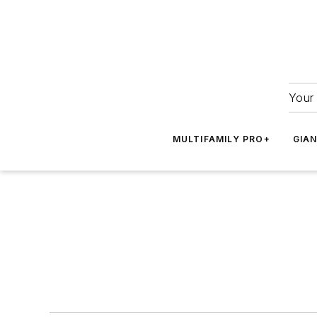
Your 
MULTIFAMILY PRO+
GIA