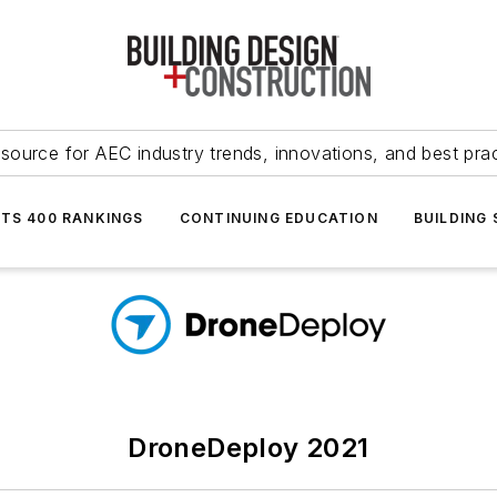
source for AEC industry trends, innovations, and best pra
NTS 400 RANKINGS
CONTINUING EDUCATION
BUILDING
DroneDeploy 2021