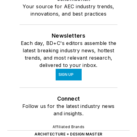
Your source for AEC industry trends,
innovations, and best practices
Newsletters
Each day, BD+C's editors assemble the
latest breaking industry news, hottest
trends, and most relevant research,
delivered to your inbox.
SIGN UP
Connect
Follow us for the latest industry news
and insights.
Affiliated Brands
ARCHITECTURE + DESIGN MASTER