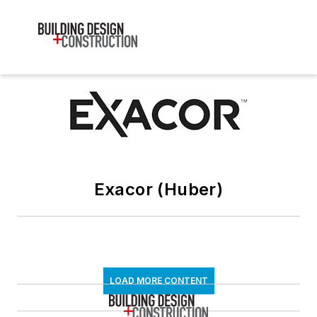
Exacor (Huber)
LOAD MORE CONTENT