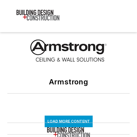
Armstrong
LOAD MORE CONTENT