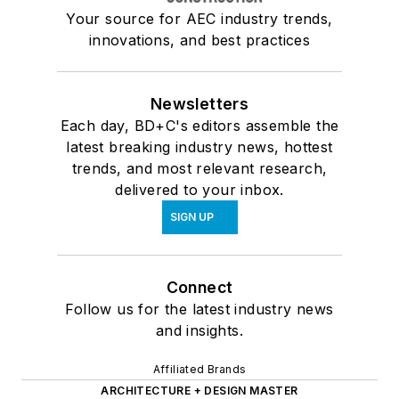
Your source for AEC industry trends,
innovations, and best practices
Newsletters
Each day, BD+C's editors assemble the
latest breaking industry news, hottest
trends, and most relevant research,
delivered to your inbox.
SIGN UP
Connect
Follow us for the latest industry news
and insights.
Affiliated Brands
ARCHITECTURE + DESIGN MASTER