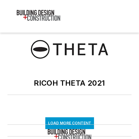
RICOH THETA 2021
LOAD MORE CONTENT