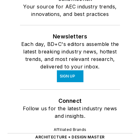
Your source for AEC industry trends,
innovations, and best practices
Newsletters
Each day, BD+C's editors assemble the
latest breaking industry news, hottest
trends, and most relevant research,
delivered to your inbox.
SIGN UP
Connect
Follow us for the latest industry news
and insights.
Affiliated Brands
ARCHITECTURE + DESIGN MASTER