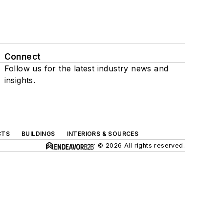
Connect
Follow us for the latest industry news and
insights.
CTS
BUILDINGS
INTERIORS & SOURCES
© 2026 All rights reserved.