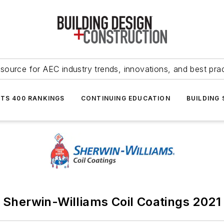
source for AEC industry trends, innovations, and best pra
NTS 400 RANKINGS
CONTINUING EDUCATION
BUILDING
Sherwin-Williams Coil Coatings 2021