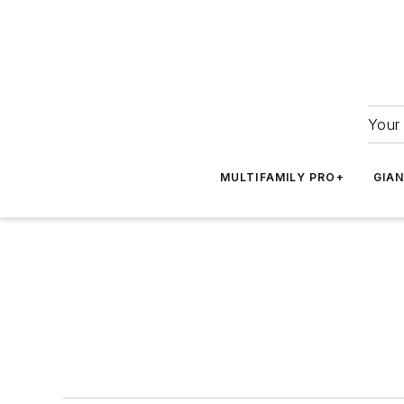
Your 
MULTIFAMILY PRO+
GIA