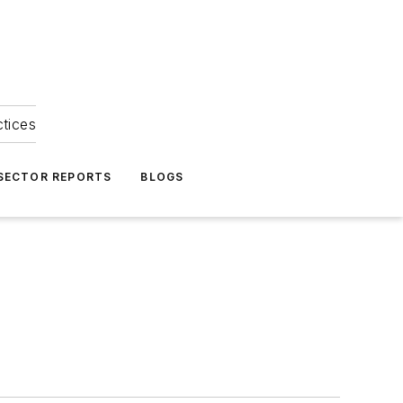
ctices
 SECTOR REPORTS
BLOGS