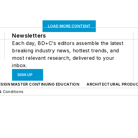
LOAD MORE CONTENT
Newsletters
Each day, BD+C's editors assemble the latest
breaking industry news, hottest trends, and
most relevant research, delivered to your
inbox.
SIGN UP
ESIGN MASTER CONTINUING EDUCATION
ARCHITECTURAL PRODU
& Conditions