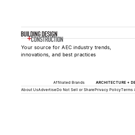
Your source for AEC industry trends,
innovations, and best practices
Affiliated Brands
ARCHITECTURE + D
About Us
Advertise
Do Not Sell or Share
Privacy Policy
Terms 