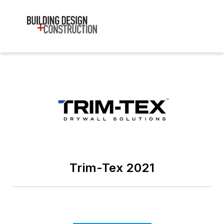
Trim-Tex 2021