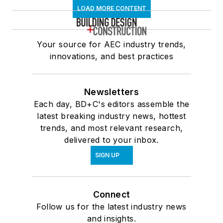
LOAD MORE CONTENT
Your source for AEC industry trends,
innovations, and best practices
Newsletters
Each day, BD+C's editors assemble the
latest breaking industry news, hottest
trends, and most relevant research,
delivered to your inbox.
SIGN UP
Connect
Follow us for the latest industry news
and insights.