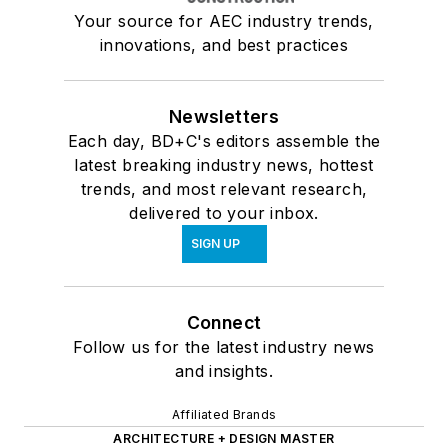
Your source for AEC industry trends,
innovations, and best practices
Newsletters
Each day, BD+C's editors assemble the
latest breaking industry news, hottest
trends, and most relevant research,
delivered to your inbox.
SIGN UP
Connect
Follow us for the latest industry news
and insights.
Affiliated Brands
ARCHITECTURE + DESIGN MASTER