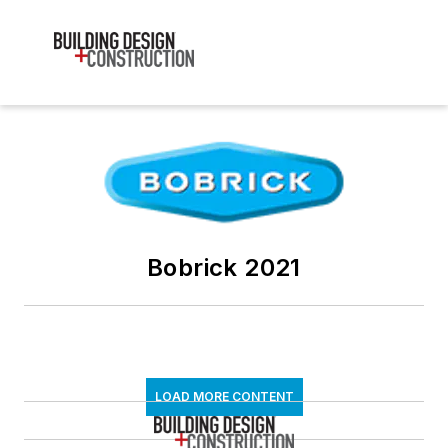
Bobrick 2021
LOAD MORE CONTENT