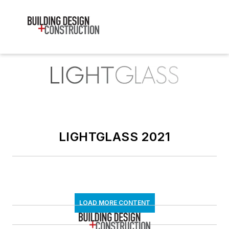
LIGHTGLASS 2021
LOAD MORE CONTENT