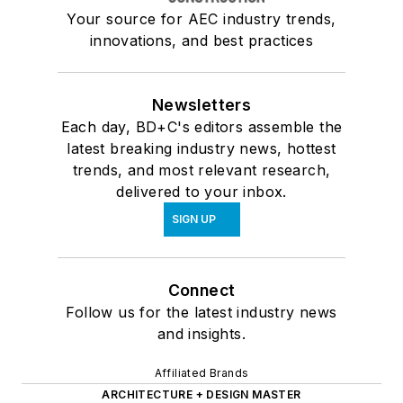
Your source for AEC industry trends,
innovations, and best practices
Newsletters
Each day, BD+C's editors assemble the
latest breaking industry news, hottest
trends, and most relevant research,
delivered to your inbox.
SIGN UP
Connect
Follow us for the latest industry news
and insights.
Affiliated Brands
ARCHITECTURE + DESIGN MASTER