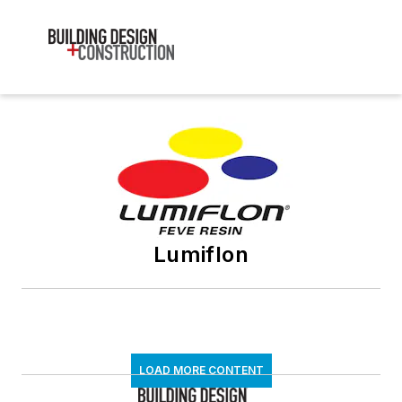
Lumiflon
LOAD MORE CONTENT