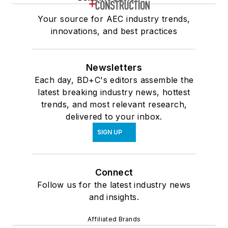
Your source for AEC industry trends,
innovations, and best practices
Newsletters
Each day, BD+C's editors assemble the
latest breaking industry news, hottest
trends, and most relevant research,
delivered to your inbox.
SIGN UP
Connect
Follow us for the latest industry news
and insights.
Affiliated Brands