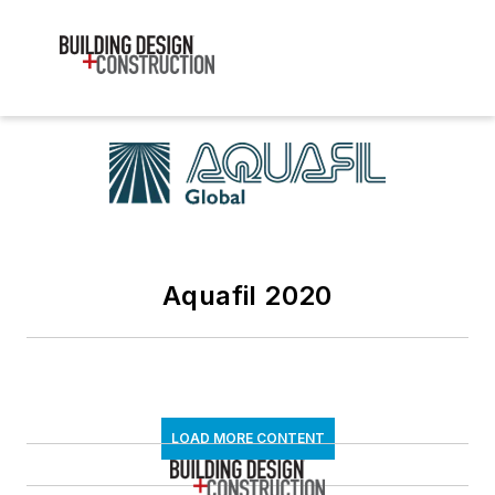
Aquafil 2020
LOAD MORE CONTENT