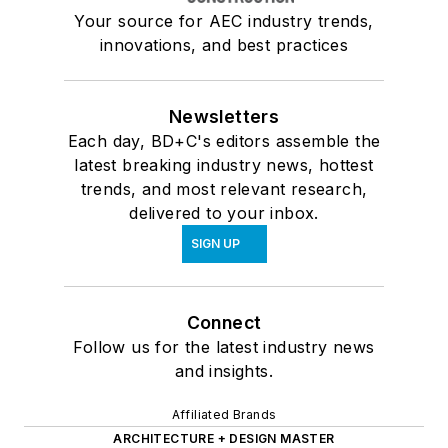
Your source for AEC industry trends,
innovations, and best practices
Newsletters
Each day, BD+C's editors assemble the
latest breaking industry news, hottest
trends, and most relevant research,
delivered to your inbox.
SIGN UP
Connect
Follow us for the latest industry news
and insights.
Affiliated Brands
ARCHITECTURE + DESIGN MASTER