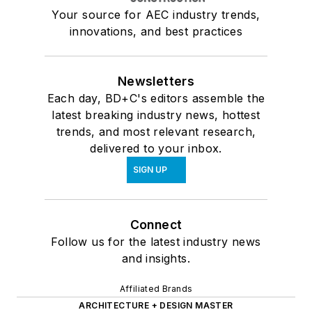
Your source for AEC industry trends,
innovations, and best practices
Newsletters
Each day, BD+C's editors assemble the
latest breaking industry news, hottest
trends, and most relevant research,
delivered to your inbox.
SIGN UP
Connect
Follow us for the latest industry news
and insights.
Affiliated Brands
ARCHITECTURE + DESIGN MASTER