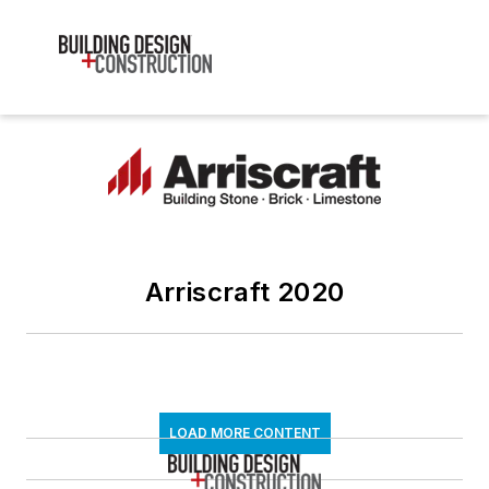
Arriscraft 2020
LOAD MORE CONTENT