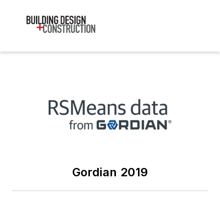
Gordian 2019