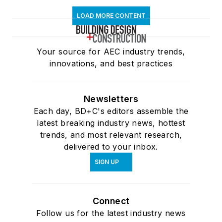
LOAD MORE CONTENT
Your source for AEC industry trends,
innovations, and best practices
Newsletters
Each day, BD+C's editors assemble the
latest breaking industry news, hottest
trends, and most relevant research,
delivered to your inbox.
SIGN UP
Connect
Follow us for the latest industry news