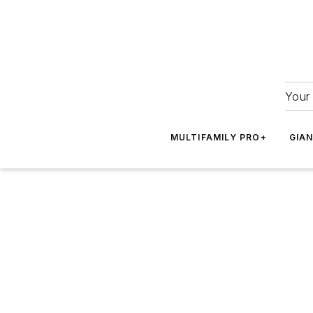
Your 
MULTIFAMILY PRO+
GIA