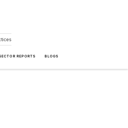
ctices
 SECTOR REPORTS
BLOGS