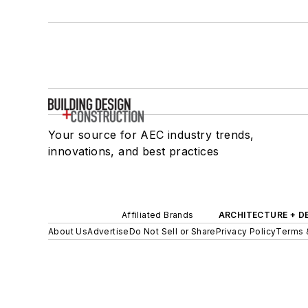
Your source for AEC industry trends,
innovations, and best practices
Affiliated Brands
ARCHITECTURE + D
About Us
Advertise
Do Not Sell or Share
Privacy Policy
Terms 