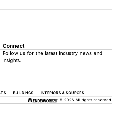
Connect
Follow us for the latest industry news and
insights.
CTS
BUILDINGS
INTERIORS & SOURCES
© 2026 All rights reserved.