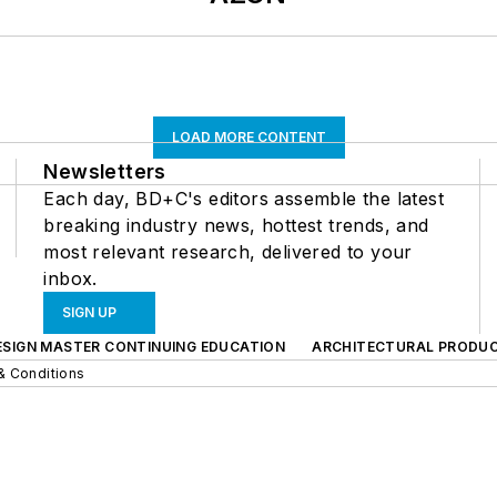
LOAD MORE CONTENT
Newsletters
Each day, BD+C's editors assemble the latest
breaking industry news, hottest trends, and
most relevant research, delivered to your
inbox.
SIGN UP
ESIGN MASTER CONTINUING EDUCATION
ARCHITECTURAL PRODU
& Conditions