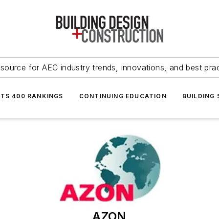
source for AEC industry trends, innovations, and best pra
NTS 400 RANKINGS
CONTINUING EDUCATION
BUILDING
AZON