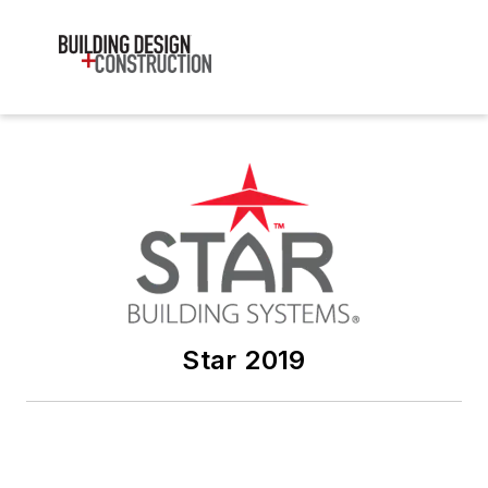
Star 2019