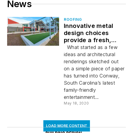
News
ROOFING
Innovative metal
design choices
provide a fresh,
modern look for 801
What started as a few
Billiards & Bowling, a
ideas and architectural
new one-stop
renderings sketched out
entertainment venue
on a simple piece of paper
in Conway, South
has turned into Conway,
Carolina
South Carolina’s latest
family-friendly
entertainment...
May 18, 2020
LOAD MORE CONTENT