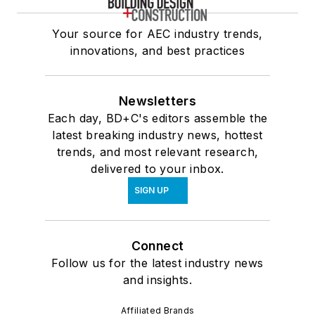
Your source for AEC industry trends,
innovations, and best practices
Newsletters
Each day, BD+C's editors assemble the
latest breaking industry news, hottest
trends, and most relevant research,
delivered to your inbox.
SIGN UP
Connect
Follow us for the latest industry news
and insights.
Affiliated Brands