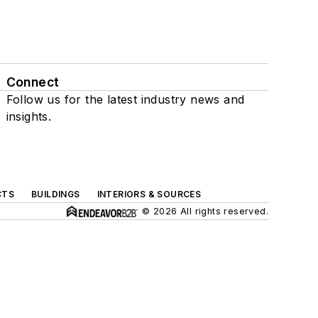
Connect
Follow us for the latest industry news and
insights.
CTS
BUILDINGS
INTERIORS & SOURCES
© 2026 All rights reserved.