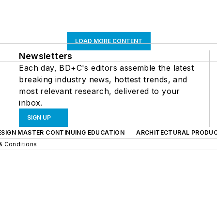
LOAD MORE CONTENT
Newsletters
Each day, BD+C's editors assemble the latest
breaking industry news, hottest trends, and
most relevant research, delivered to your
inbox.
SIGN UP
ESIGN MASTER CONTINUING EDUCATION
ARCHITECTURAL PRODU
& Conditions