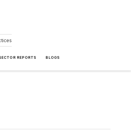
ctices
 SECTOR REPORTS
BLOGS