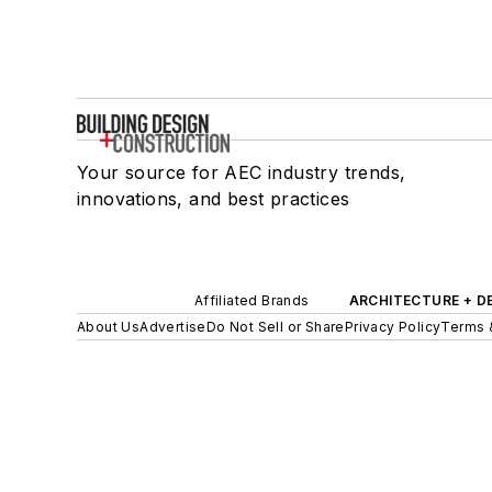
Your source for AEC industry trends,
innovations, and best practices
Affiliated Brands
ARCHITECTURE + D
About Us
Advertise
Do Not Sell or Share
Privacy Policy
Terms 