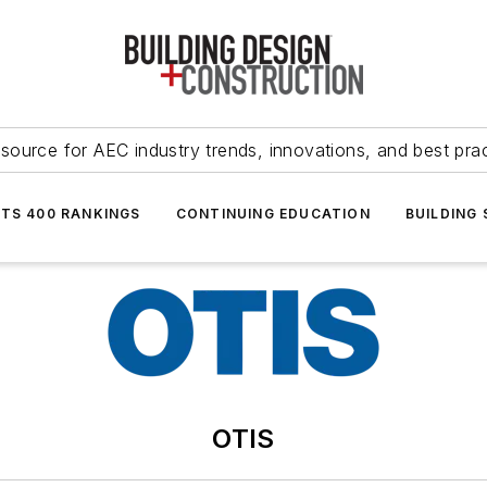
source for AEC industry trends, innovations, and best pra
NTS 400 RANKINGS
CONTINUING EDUCATION
BUILDING
OTIS