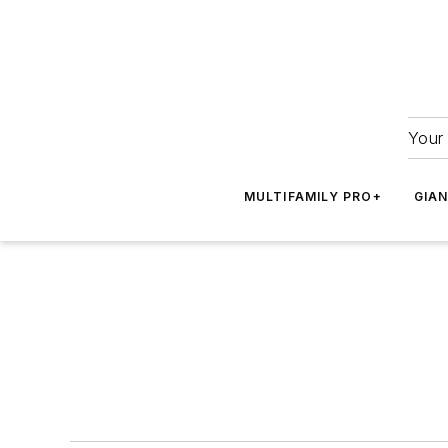
Your 
MULTIFAMILY PRO+
GIA